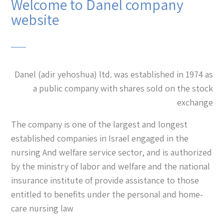
Welcome to Danel company
website
Danel (adir yehoshua) ltd. was established in 1974 as
a public company with shares sold on the stock
exchange
The company is one of the largest and longest
established companies in Israel engaged in the
nursing And welfare service sector, and is authorized
by the ministry of labor and welfare and the national
insurance institute of provide assistance to those
entitled to benefits under the personal and home-
care nursing law